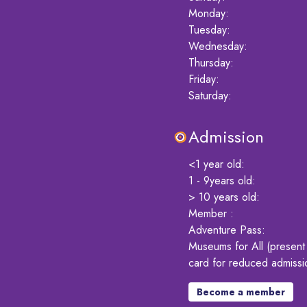
Monday
:
Tuesday
:
Wednesday
:
Thursday
:
Friday
:
Saturday
:
Admission
<1 year old
:
1 - 9years old
:
> 10 years old
:
Member
:
Adventure Pass
:
Museums for All (presen
card for reduced admissi
Become a member