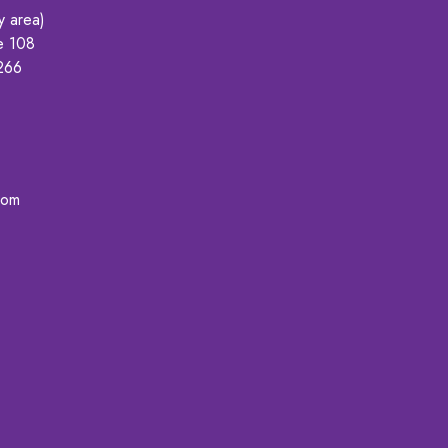
y area)
e 108
266
com