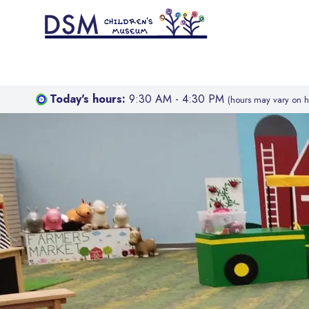
Today's hours:
9:30 AM - 4:30 PM
(hours may vary on h
Hello