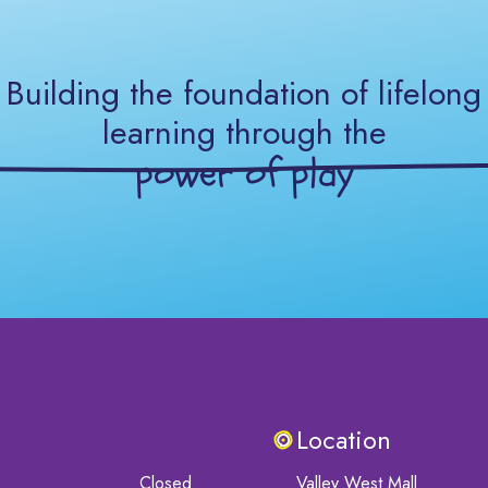
Building the foundation of lifelong
learning through the
power of play
Location
Closed
Valley West Mall