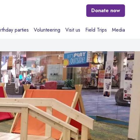
Donate
now
irthday parties
Volunteering
Visit us
Field Trips
Media