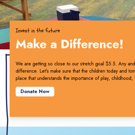
Invest in the future
Make a Difference!
We are getting so close to our stretch goal $5.5. Any and 
difference. Let's make sure that the children today and to
place that understands the importance of play, childhood, 
Donate Now