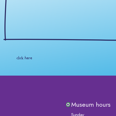
click here
Museum hours
Sunday
: