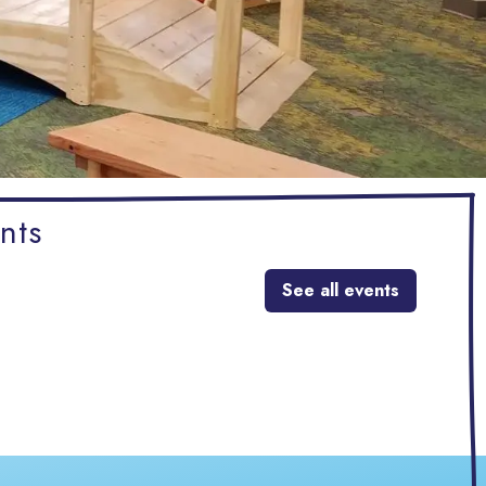
nts
See all events