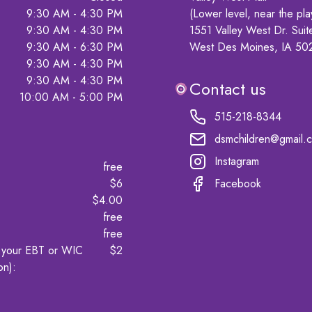
9:30 AM - 4:30 PM
(Lower level, near the pla
9:30 AM - 4:30 PM
1551 Valley West Dr. Suit
9:30 AM - 6:30 PM
West Des Moines, IA 50
9:30 AM - 4:30 PM
9:30 AM - 4:30 PM
Contact us
10:00 AM - 5:00 PM
515-218-8344
dsmchildren@gmail.
Instagram
free
$6
Facebook
$4.00
free
free
t your EBT or WIC
$2
on)
: