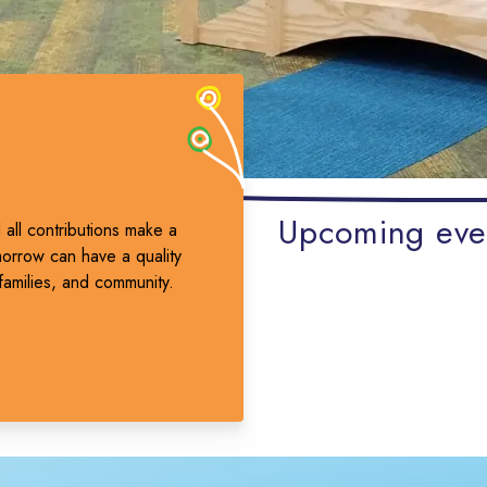
Upcoming eve
all contributions make a
morrow can have a quality
families, and community.