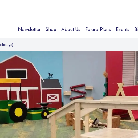
Newsletter
Shop
About Us
Future Plans
Events
B
olidays)