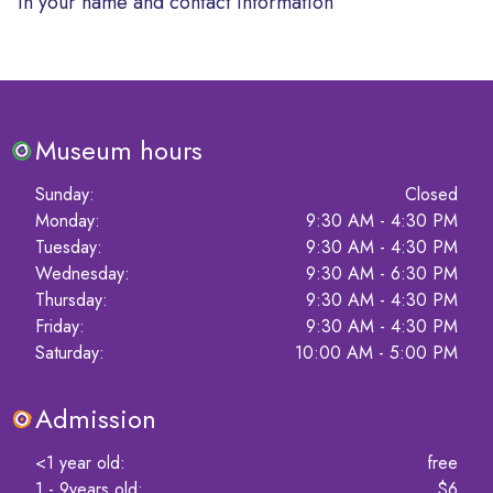
in your name and contact information
Museum hours
Sunday
:
Closed
Monday
:
9:30 AM - 4:30 PM
Tuesday
:
9:30 AM - 4:30 PM
Wednesday
:
9:30 AM - 6:30 PM
Thursday
:
9:30 AM - 4:30 PM
Friday
:
9:30 AM - 4:30 PM
Saturday
:
10:00 AM - 5:00 PM
Admission
<1 year old
:
free
1 - 9years old
:
$6