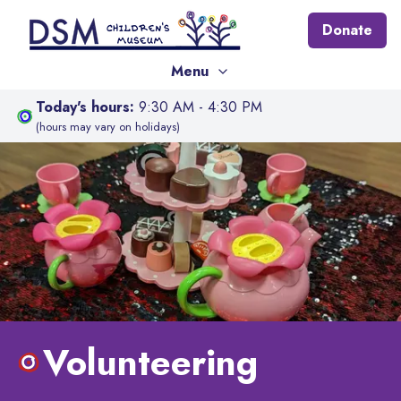
Donate
Menu
Today's hours:
9:30 AM - 4:30 PM
(hours may vary on holidays)
Volunteering