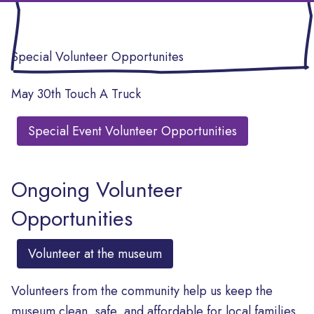
Special Volunteer Opportunites
May 30th Touch A Truck
Special Event Volunteer Opportunities
Ongoing Volunteer
Opportunities
Volunteer at the museum
Volunteers from the community help us keep the
museum clean, safe, and affordable for local families