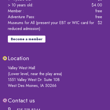
> 10 years old
:
$4.00
Member
:
free
Adventure Pass
:
free
Museums for All (present your EBT or WIC card for
$2
reduced admission)
:
Become a member
Location
Valley West Mall
(Lower level, near the play area)
1551 Valley West Dr. Suite 108
West Des Moines, IA 50266
Contact us