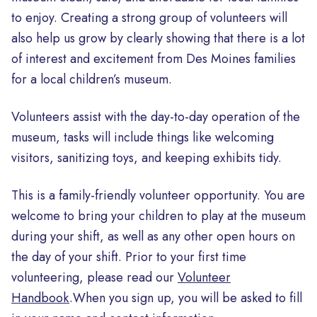
to enjoy. Creating a strong group of volunteers will
also help us grow by clearly showing that there is a lot
of interest and excitement from Des Moines families
for a local children’s museum.
Volunteers assist with the day-to-day operation of the
museum, tasks will include things like welcoming
visitors, sanitizing toys, and keeping exhibits tidy.
This is a family-friendly volunteer opportunity. You are
welcome to bring your children to play at the museum
during your shift, as well as any other open hours on
the day of your shift. Prior to your first time
volunteering, please read our
Volunteer
Handbook
.When you sign up, you will be asked to fill